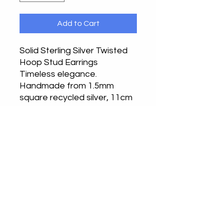
Add to Cart
Solid Sterling Silver Twisted
Hoop Stud Earrings
Timeless elegance.
Handmade from 1.5mm
square recycled silver, 11cm
hoop.
Handcrafted in our
Buckinghamshire or
Bedfordshire studios.
Returns
Returns accepted, please notify by
email in the first instance. Return
your undamaged item in its original