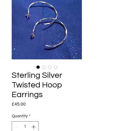
Sterling Silver
Twisted Hoop
Earrings
Price
£45.00
Quantity
*