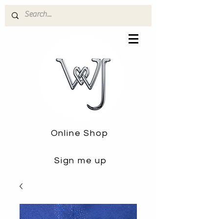
Online Shop
Sign me up