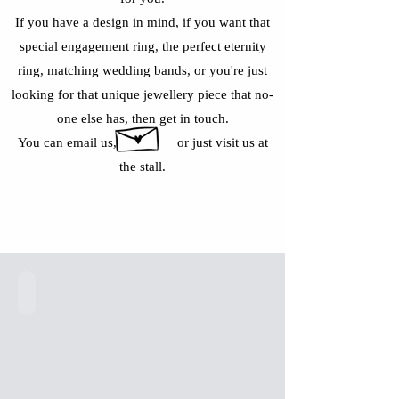
If you have a design in mind, if you want that
special engagement ring, the perfect eternity
ring, matching wedding bands, or you're just
looking for that unique jewellery piece that no-
one else has, then get in touch.
You can email us, or just visit us at
the stall.
9 Ct Gold Dolphin Ring