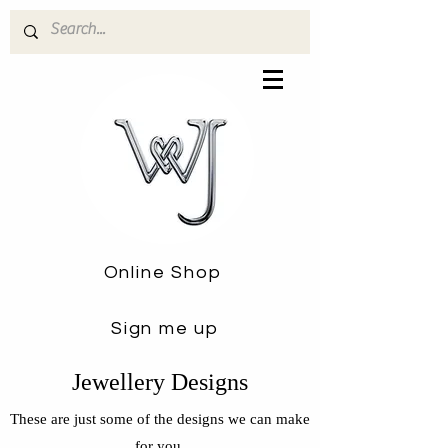
Online Shop
Sign me up
Jewellery Designs
These are just some of the designs we can make
for you.