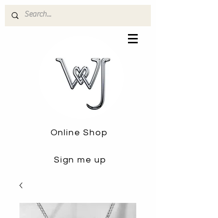
Online Shop
Sign me up