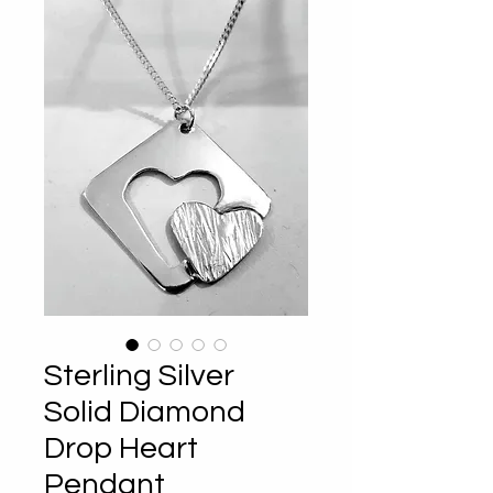
Sterling Silver
Solid Diamond
Drop Heart
Pendant