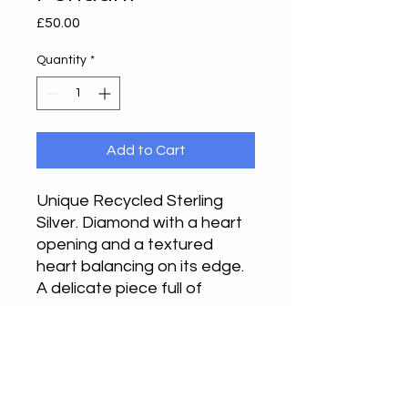
Price
£50.00
Quantity
*
Add to Cart
Unique Recycled Sterling
Silver. Diamond with a heart
opening and a textured
heart balancing on its edge.
A delicate piece full of
finesse and strength. This is
a unique piece.
Approximately 2.5cm drop x
2.5cm wide on a 20" chain