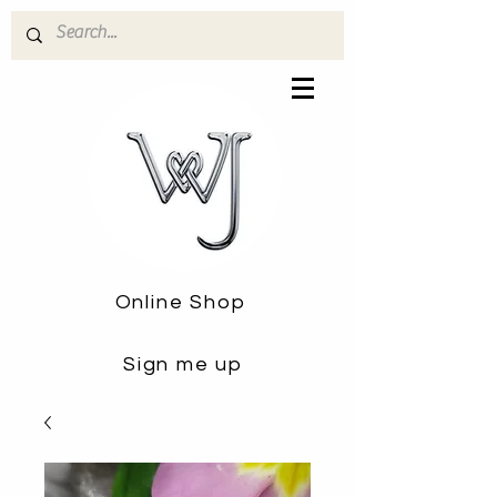
Online Shop
Sign me up