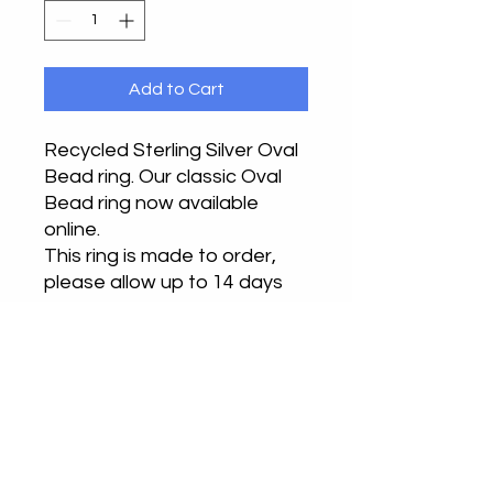
Add to Cart
Recycled Sterling Silver Oval
Bead ring. Our classic Oval
Bead ring now available
online.
This ring is made to order,
please allow up to 14 days
from ordering to receiving
your ring.
Handmade from recycled
silver in our Buckinghamshire
or Bedfordshire studios.
Returns