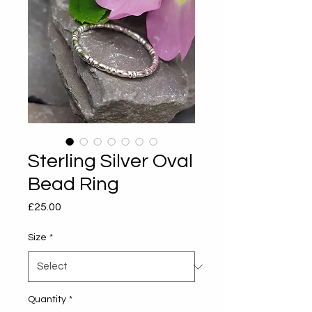
Sterling Silver Oval
Bead Ring
Price
£25.00
Size
*
Quantity
*