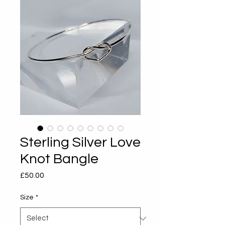
Sterling Silver Love
Knot Bangle
Price
£50.00
Size
*