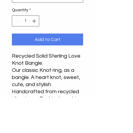
Quantity
*
Add to Cart
Recycled Solid Sterling Love
Knot Bangle.
Our classic Knot ring, as a
bangle. A heart knot, sweet,
cute, and stylish
Handcrafted from recycled
silver in our Buckinghamshire
or Bedfordshire studios,
each one is different.
Hallmarked at the London
Assay office with the full UK