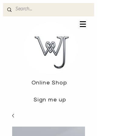
Online Shop
Sign me up