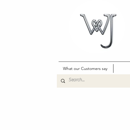
What our Customers say