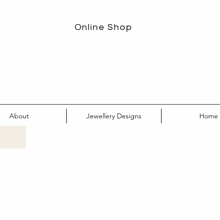
Online Shop
About
Jewellery Designs
Home