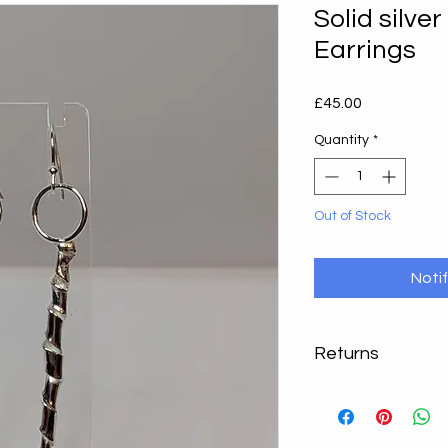
Solid silve
Earrings
Price
£45.00
Quantity
*
Out of Stock
Noti
Returns
Returns accepted, ple
instance. Return you
packaging within 14 d