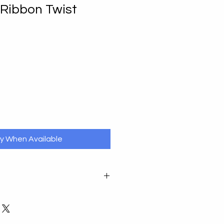
r Ribbon Twist
fy When Available
ase notify by email in the first
r undamaged item in its original
ays of receipt. You will be liable