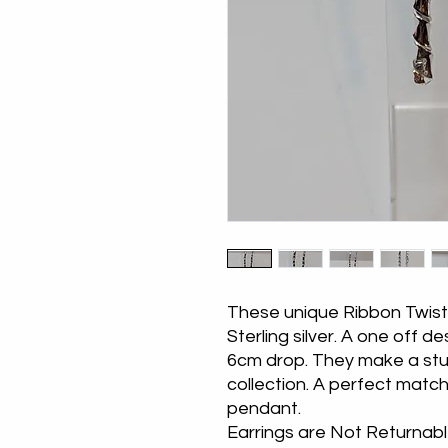
These unique Ribbon Twist 
Sterling silver. A one off d
6cm drop. They make a stun
collection. A perfect matc
pendant.
Earrings are Not Returnab