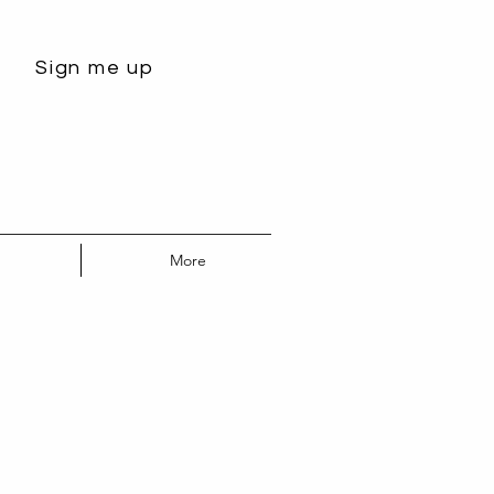
Sign me up
More