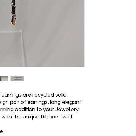
for the return posta
earrings are recycled solid
esign pair of earrings, long elegant
ning addition to your Jewellery
h with the unique Ribbon Twist
le