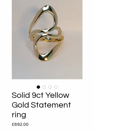
Solid 9ct Yellow
Gold Statement
ring
Price
£692.00