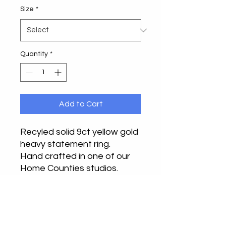
Size
*
Quantity
*
Add to Cart
Recyled solid 9ct yellow gold
heavy statement ring.
Hand crafted in one of our
Home Counties studios.
This truly makes a bold
statement on any finger,
beautifully balanced design,
full of elegance.