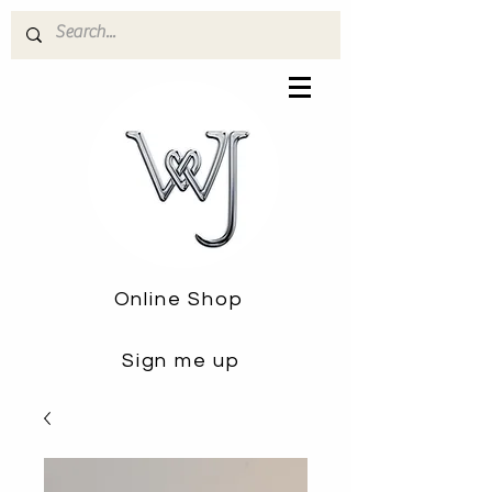
Online Shop
Sign me up