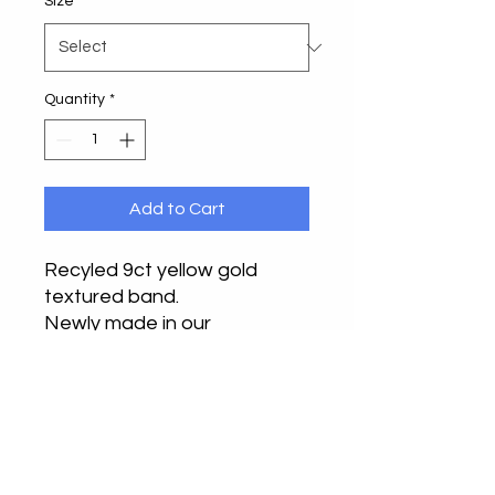
Size
*
Quantity
*
Add to Cart
Recyled 9ct yellow gold
textured band.
Newly made in our
Buckinghamshire studio.
Suitable as a wedding ring,
thumb ring or statement ring.
6mm x 1.2mm.
This is our first of this design.