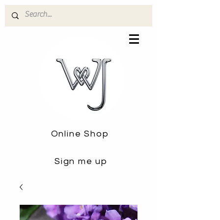
Online Shop
Sign me up