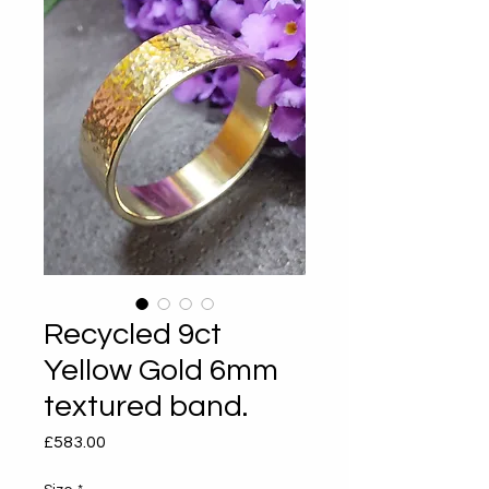
Recycled 9ct
Yellow Gold 6mm
textured band.
Price
£583.00