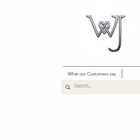
What our Customers say