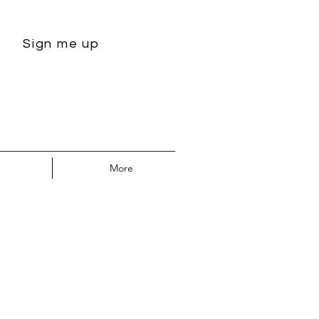
Sign me up
More