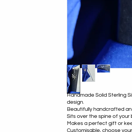
Handmade Solid Sterling Si
design.
Beautifully handcrafted an
Sits over the spine of your
Makes a perfect gift or k
Customisable, choose you