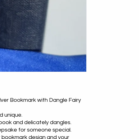
lver Bookmark with Dangle Fairy
d unique.
 book and delicately dangles.
eepsake for someone special.
r bookmark design and your