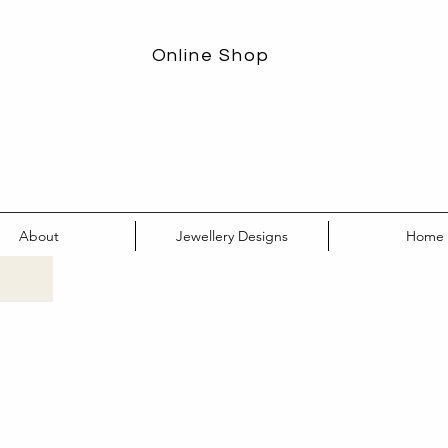
Online Shop
About
Jewellery Designs
Home